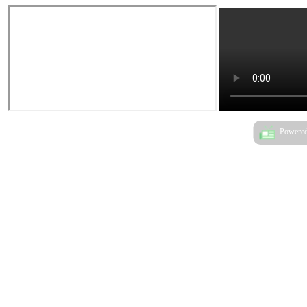
Powered